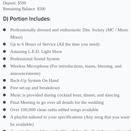
Deposit: $500
Remaining Balance: $500
Professionally dressed and enthusiastic Disc Jockey (MC / Music
Mixer)
Up to 6 Hours of Service (All the time you need)
Amazing L.E.D. Light Show
Professional Sound System
Wireless Microphone (For introductions, toasts, blessing, and
announcements)
Back-Up System On Hand
Free set-up and breakdown
Music is provided during cocktail hour, dinner, and dancing
Final Meeting to go over all details for the wedding
Over 100,000 clean radio edited songs available
A playlist tailored to your specifications (Any song that you want 
be available)