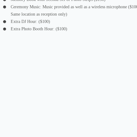
Ceremony Music: Music provided as well as a wireless microphone ($10
Same location as reception only)
Extra DJ Hour: ($100)
Extra Photo Booth Hour: ($100)