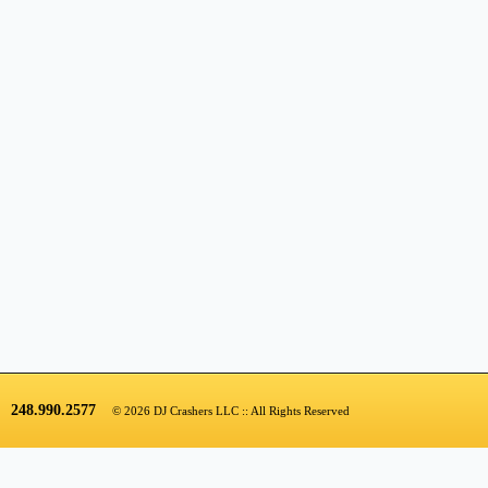
248.990.2577
© 2026 DJ Crashers LLC :: All Rights Reserved