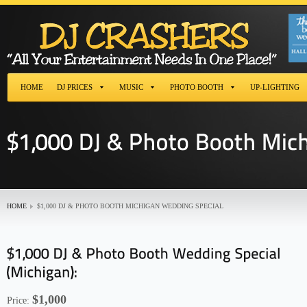
HOME
DJ PRICES
MUSIC
PHOTO BOOTH
UP-LIGHTING
HOME
$1,000 DJ & PHOTO BOOTH MICHIGAN WEDDING SPECIAL
$1,000
Price: