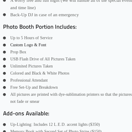
A worry free and fun night (We will handle all of the special event
and time line)
Back-Up DJ in case of an emergency
Up to 5 Hours of Service
Custom Logo & Font
Prop Box
USB Flash Drive of All Pictures Taken
Unlimited Pictures Taken
Colored and Black & White Photos
Professional Attendant
Free Set-Up and Breakdown
All pictures are printed with dye-sublimation printers so that the pictures
not fade or smear
Up-Lighting: Includes 12 L.E.D. accent lights ($350)
Memory Book with Second Set of Photo Strips ($150)