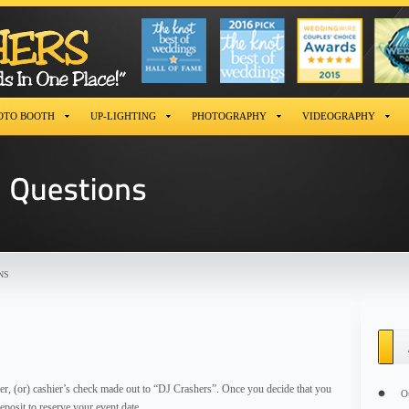
OTO BOOTH
UP-LIGHTING
PHOTOGRAPHY
VIDEOGRAPHY
NS
r, (or) cashier’s check made out to “DJ Crashers”. Once you decide that you
O
posit to reserve your event date.