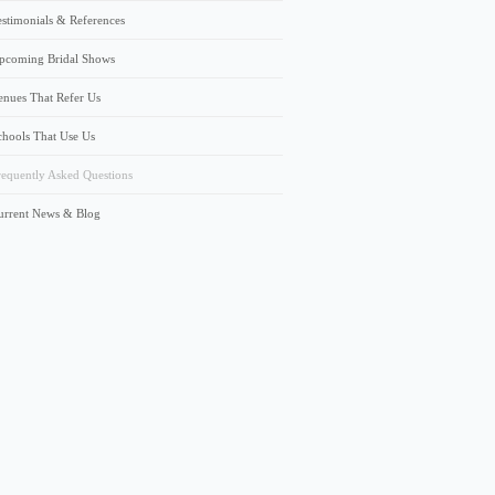
estimonials & References
pcoming Bridal Shows
enues That Refer Us
chools That Use Us
requently Asked Questions
urrent News & Blog