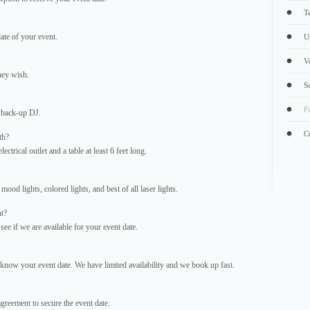
T
ate of your event.
U
V
hey wish.
S
F
 back-up DJ.
C
th?
ctrical outlet and a table at least 6 feet long.
mood lights, colored lights, and best of all laser lights.
nt?
ee if we are available for your event date.
now your event date. We have limited availability and we book up fast.
reement to secure the event date.