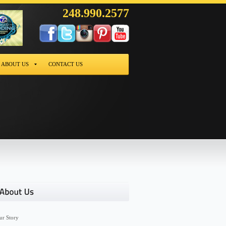
248.990.2577
ABOUT US
CONTACT US
ur Story