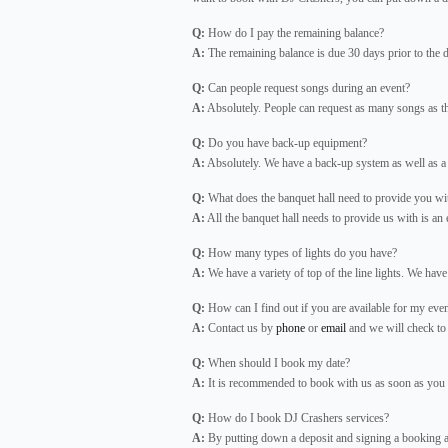
Q:
How do I pay the remaining balance?
A:
The remaining balance is due 30 days prior to the d
Q:
Can people request songs during an event?
A:
Absolutely. People can request as many songs as t
Q:
Do you have back-up equipment?
A:
Absolutely. We have a back-up system as well as a
Q:
What does the banquet hall need to provide you wi
A:
All the banquet hall needs to provide us with is an ele
Q:
How many types of lights do you have?
A:
We have a variety of top of the line lights. We have 
Q:
How can I find out if you are available for my eve
A:
Contact us by
phone
or
email
and we will check to s
Q:
When should I book my date?
A:
It is recommended to book with us as soon as you k
Q:
How do I book DJ Crashers services?
A:
By putting down a deposit and signing a booking ag