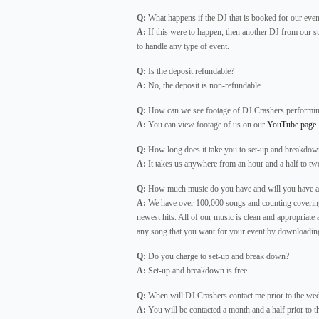
Q:
What happens if the DJ that is booked for our event
A:
If this were to happen, then another DJ from our st
to handle any type of event.
Q:
Is the deposit refundable?
A:
No, the deposit is non-refundable.
Q:
How can we see footage of DJ Crashers performi
A:
You can view footage of us on our
YouTube page
.
Q:
How long does it take you to set-up and breakdow
A:
It takes us anywhere from an hour and a half to two
Q:
How much music do you have and will you have any
A:
We have over 100,000 songs and counting covering a
newest hits. All of our music is clean and appropriate 
any song that you want for your event by downloading 
Q:
Do you charge to set-up and break down?
A:
Set-up and breakdown is free.
Q:
When will DJ Crashers contact me prior to the wedd
A:
You will be contacted a month and a half prior to t