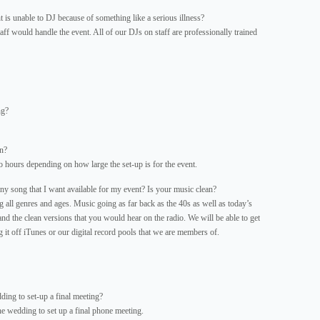
 is unable to DJ because of something like a serious illness?
aff would handle the event. All of our DJs on staff are professionally trained
ng?
n?
 hours depending on how large the set-up is for the event.
 song that I want available for my event? Is your music clean?
ll genres and ages. Music going as far back as the 40s as well as today’s
and the clean versions that you would hear on the radio. We will be able to get
it off iTunes or our digital record pools that we are members of.
ing to set-up a final meeting?
he wedding to set up a final phone meeting.