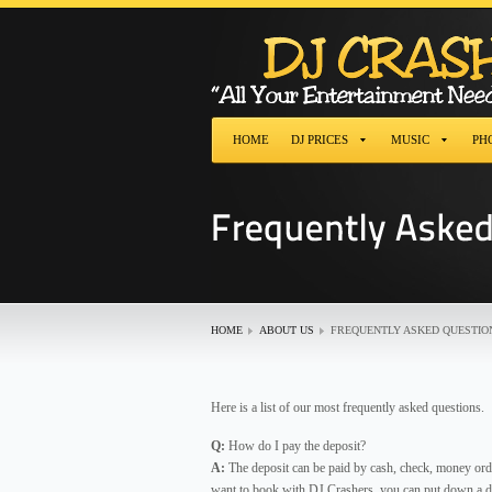
HOME
DJ PRICES
MUSIC
PH
HOME
ABOUT US
FREQUENTLY ASKED QUESTIO
Here is a list of our most frequently asked questions.
Q:
How do I pay the deposit?
A:
The deposit can be paid by cash, check, money orde
want to book with DJ Crashers, you can put down a de