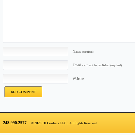
Name
(required)
Email
- will not be published
(required)
Website
248.990.2577
© 2026 DJ Crashers LLC :: All Rights Reserved