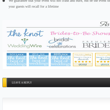
We guarantee that your event will not crash and burn, but be the event th
your guests will recall for a lifetime
LEAVE A REPLY