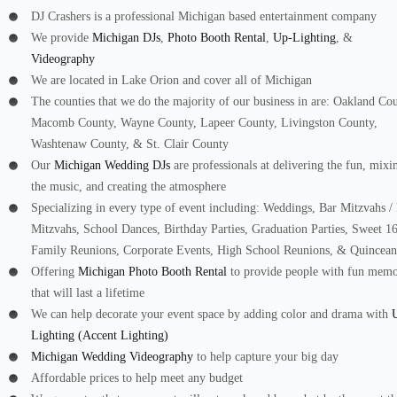
DJ Crashers is a professional Michigan based entertainment company
We provide
Michigan DJs
,
Photo Booth Rental
,
Up-Lighting
, &
Videography
We are located in Lake Orion and cover all of Michigan
The counties that we do the majority of our business in are: Oakland Co
Macomb County, Wayne County, Lapeer County, Livingston County,
Washtenaw County, & St. Clair County
Our
Michigan Wedding DJs
are professionals at delivering the fun, mixi
the music, and creating the atmosphere
Specializing in every type of event including: Weddings, Bar Mitzvahs /
Mitzvahs, School Dances, Birthday Parties, Graduation Parties, Sweet 16
Family Reunions, Corporate Events, High School Reunions, & Quincean
Offering
Michigan Photo Booth Rental
to provide people with fun memo
that will last a lifetime
We can help decorate your event space by adding color and drama with
Lighting (Accent Lighting)
Michigan Wedding Videography
to help capture your big day
Affordable prices to help meet any budget