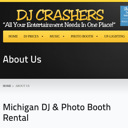
HOME
DJ PRICES
MUSIC
PHOTO BOOTH
UP-LIGHTING
HOME
ABOUT US